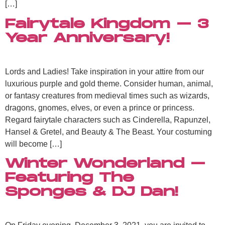
[…]
Fairytale Kingdom – 3
Year Anniversary!
Lords and Ladies! Take inspiration in your attire from our
luxurious purple and gold theme. Consider human, animal,
or fantasy creatures from medieval times such as wizards,
dragons, gnomes, elves, or even a prince or princess.
Regard fairytale characters such as Cinderella, Rapunzel,
Hansel & Gretel, and Beauty & The Beast. Your costuming
will become […]
Winter Wonderland –
Featuring The
Sponges & DJ Dan!