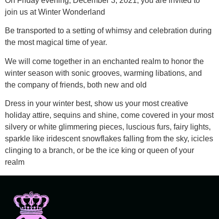
On Friday evening, December 3, 2021, you are invited to
join us at Winter Wonderland
Be transported to a setting of whimsy and celebration during
the most magical time of year.
We will come together in an enchanted realm to honor the
winter season with sonic grooves, warming libations, and
the company of friends, both new and old
Dress in your winter best, show us your most creative
holiday attire, sequins and shine, come covered in your most
silvery or white glimmering pieces, luscious furs, fairy lights,
sparkle like iridescent snowflakes falling from the sky, icicles
clinging to a branch, or be the ice king or queen of your
realm