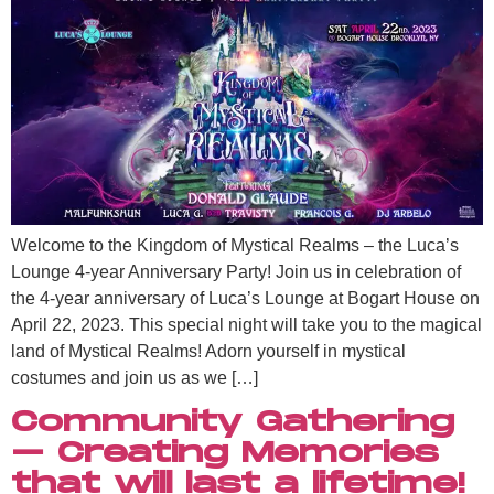
Welcome to the Kingdom of Mystical Realms – the Luca’s
Lounge 4-year Anniversary Party! Join us in celebration of
the 4-year anniversary of Luca’s Lounge at Bogart House on
April 22, 2023. This special night will take you to the magical
land of Mystical Realms! Adorn yourself in mystical
costumes and join us as we […]
Community Gathering
– Creating Memories
that will last a lifetime!