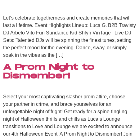
Let’s celebrate togetherness and create memories that will
last a lifetime. Event Highlights Lineup: Luca G. B2B Travisty
DJ Arbelo Vito Fun Sundance Kid Shlyn VinTage Live DJ
Sets: Talented DJs will be spinning the finest tunes, setting
the perfect mood for the evening. Dance, sway, or simply
soak in the vibes as the […]
A Prom Night to
Dismember!
Select your most captivating slasher prom attire, choose
your partner in crime, and brace yourselves for an
unforgettable night of fright! Get ready for a spine-tingling
night of Halloween thrills and chills as Luca’s Lounge
transitions to Love and Lounge we are excited to announce
our 4th Halloween Event: A Prom Night to Dismember! Join