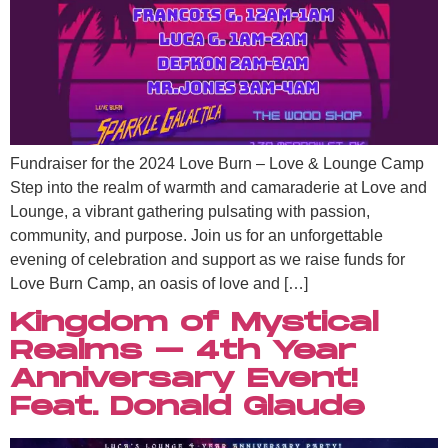
Fundraiser for the 2024 Love Burn – Love & Lounge Camp
Step into the realm of warmth and camaraderie at Love and
Lounge, a vibrant gathering pulsating with passion,
community, and purpose. Join us for an unforgettable
evening of celebration and support as we raise funds for
Love Burn Camp, an oasis of love and […]
Kingdom of Mystical
Realms – 4th Year
Anniversary Event!
Feat. Donald Glaude