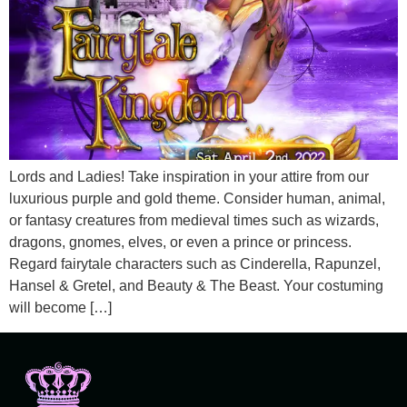
Lords and Ladies! Take inspiration in your attire from our
luxurious purple and gold theme. Consider human, animal,
or fantasy creatures from medieval times such as wizards,
dragons, gnomes, elves, or even a prince or princess.
Regard fairytale characters such as Cinderella, Rapunzel,
Hansel & Gretel, and Beauty & The Beast. Your costuming
will become […]