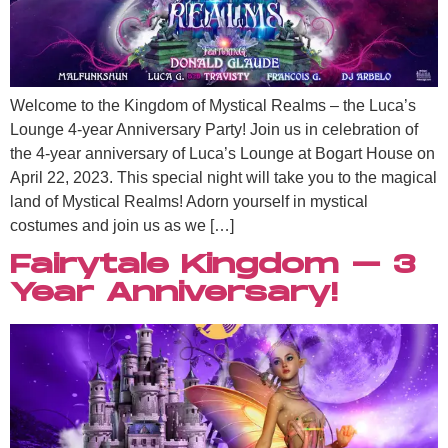
Welcome to the Kingdom of Mystical Realms – the Luca’s
Lounge 4-year Anniversary Party! Join us in celebration of
the 4-year anniversary of Luca’s Lounge at Bogart House on
April 22, 2023. This special night will take you to the magical
land of Mystical Realms! Adorn yourself in mystical
costumes and join us as we […]
Fairytale Kingdom – 3
Year Anniversary!