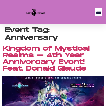
Event Tag:
Anniversary
Kingdom of Mystical
Realms – 4th Year
Anniversary Event!
Feat. Donald Glaude