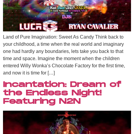
Land of Pure Imagination: Sweet As Candy Think back to
your childhood, a time when the real world and imaginary
one had hardly any boundaries, lets take you back to that
time and space. Imagine the moment when the children
entered Willy Wonka’s Chocolate Factory for the first time,
and now it is time for […]
Incantation: Dream of
the Endless Night!
Featuring N2N