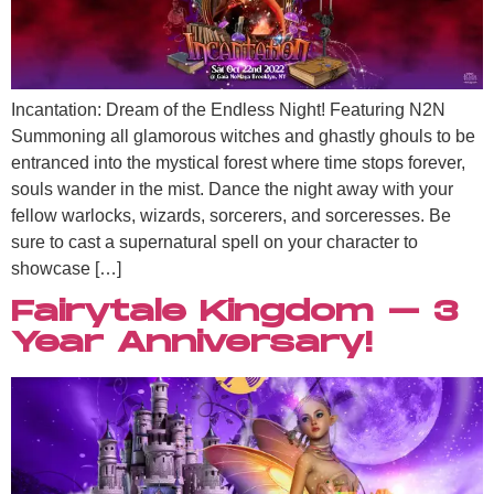
Incantation: Dream of the Endless Night! Featuring N2N
Summoning all glamorous witches and ghastly ghouls to be
entranced into the mystical forest where time stops forever,
souls wander in the mist. Dance the night away with your
fellow warlocks, wizards, sorcerers, and sorceresses. Be
sure to cast a supernatural spell on your character to
showcase […]
Fairytale Kingdom – 3
Year Anniversary!