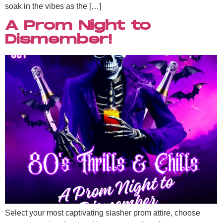
soak in the vibes as the […]
A Prom Night to
Dismember!
Select your most captivating slasher prom attire, choose