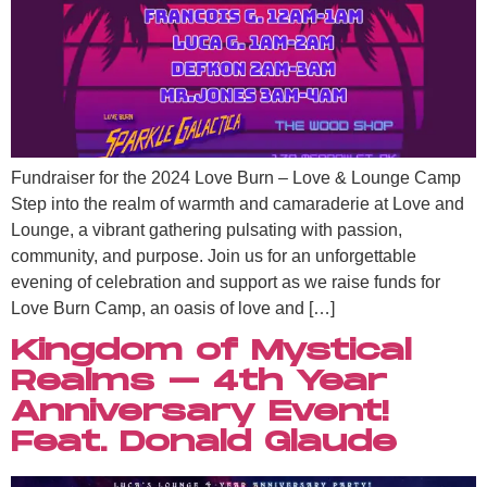
Fundraiser for the 2024 Love Burn – Love & Lounge Camp
Step into the realm of warmth and camaraderie at Love and
Lounge, a vibrant gathering pulsating with passion,
community, and purpose. Join us for an unforgettable
evening of celebration and support as we raise funds for
Love Burn Camp, an oasis of love and […]
Kingdom of Mystical
Realms – 4th Year
Anniversary Event!
Feat. Donald Glaude