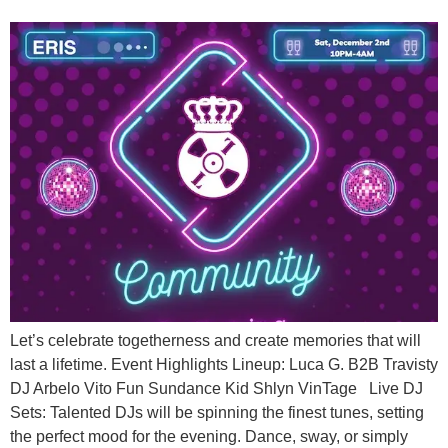
Let’s celebrate togetherness and create memories that will
last a lifetime. Event Highlights Lineup: Luca G. B2B Travisty
DJ Arbelo Vito Fun Sundance Kid Shlyn VinTage Live DJ
Sets: Talented DJs will be spinning the finest tunes, setting
the perfect mood for the evening. Dance, sway, or simply