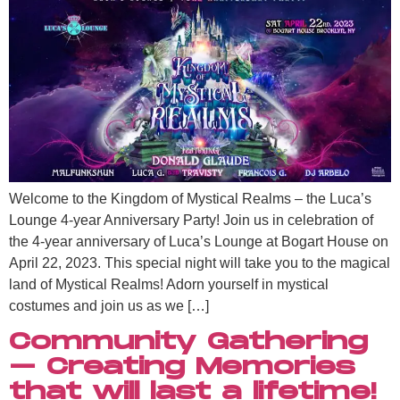
Welcome to the Kingdom of Mystical Realms – the Luca’s
Lounge 4-year Anniversary Party! Join us in celebration of
the 4-year anniversary of Luca’s Lounge at Bogart House on
April 22, 2023. This special night will take you to the magical
land of Mystical Realms! Adorn yourself in mystical
costumes and join us as we […]
Community Gathering
– Creating Memories
that will last a lifetime!