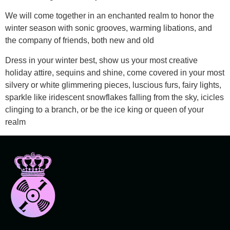
We will come together in an enchanted realm to honor the
winter season with sonic grooves, warming libations, and
the company of friends, both new and old
Dress in your winter best, show us your most creative
holiday attire, sequins and shine, come covered in your most
silvery or white glimmering pieces, luscious furs, fairy lights,
sparkle like iridescent snowflakes falling from the sky, icicles
clinging to a branch, or be the ice king or queen of your
realm