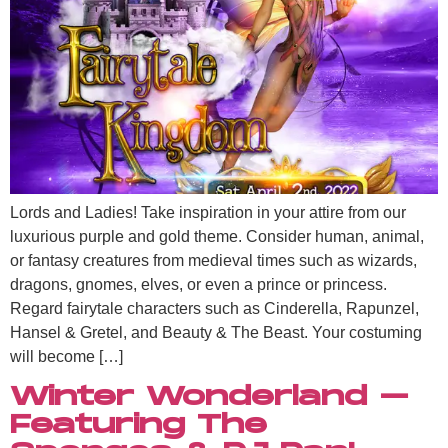
Lords and Ladies! Take inspiration in your attire from our
luxurious purple and gold theme. Consider human, animal,
or fantasy creatures from medieval times such as wizards,
dragons, gnomes, elves, or even a prince or princess.
Regard fairytale characters such as Cinderella, Rapunzel,
Hansel & Gretel, and Beauty & The Beast. Your costuming
will become […]
Winter Wonderland –
Featuring The