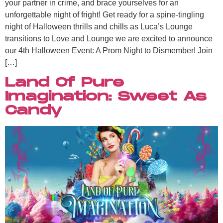
your partner in crime, and brace yourselves for an
unforgettable night of fright! Get ready for a spine-tingling
night of Halloween thrills and chills as Luca’s Lounge
transitions to Love and Lounge we are excited to announce
our 4th Halloween Event: A Prom Night to Dismember! Join
[…]
Land Of Pure
Imagination: Sweet As
Candy