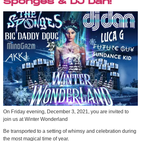
Sponges & DJ Dan!
On Friday evening, December 3, 2021, you are invited to
join us at Winter Wonderland
Be transported to a setting of whimsy and celebration during
the most magical time of year.