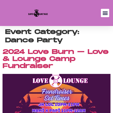
Event Category:
Dance Party
2024 Love Burn – Love
& Lounge Camp
Fundraiser